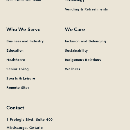
Vending & Refreshments
What can we help you find?
Who We Serve
We Care
Business and Industry
Inclusion and Belonging
Education
Sustainability
Healthcare
Indigenous Relations
Senior Living
Wellness
Sports & Leisure
Remote Sites
Contact
1 Prologis Blvd, Suite 400
Mississauga, Ontario