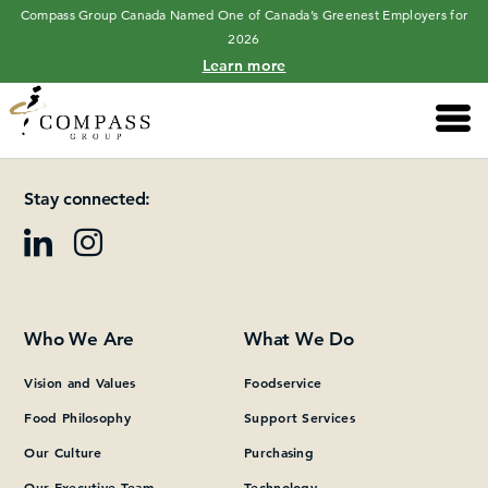
Compass Group Canada Named One of Canada’s Greenest Employers for
2026
Learn more
Main 
Please add at least one Page Builder section.
Stay connected:
Who We Are
What We Do
Vision and Values
Foodservice
Food Philosophy
Support Services
Our Culture
Purchasing
Our Executive Team
Technology