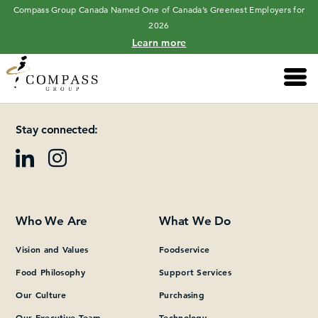
Compass Group Canada Named One of Canada’s Greenest Employers for
2026
Learn more
Main 
Please add at least one Page Builder section.
Stay connected:
Who We Are
What We Do
Vision and Values
Foodservice
Food Philosophy
Support Services
Our Culture
Purchasing
Our Executive Team
Technology