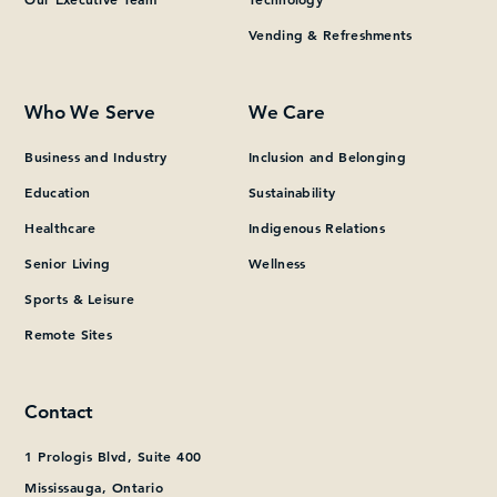
Vending & Refreshments
What can we help you find?
Who We Serve
We Care
Business and Industry
Inclusion and Belonging
Education
Sustainability
Healthcare
Indigenous Relations
Senior Living
Wellness
Sports & Leisure
Remote Sites
Contact
1 Prologis Blvd, Suite 400
Mississauga, Ontario