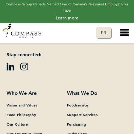
Compass Group Canada Named One of Canada’s Greenest Employers for
2026
Learn more
Main 
Translate to
FR
Please add at least one Page Builder section.
language
Stay connected:
Who We Are
What We Do
Vision and Values
Foodservice
Food Philosophy
Support Services
Our Culture
Purchasing
Our Executive Team
Technology