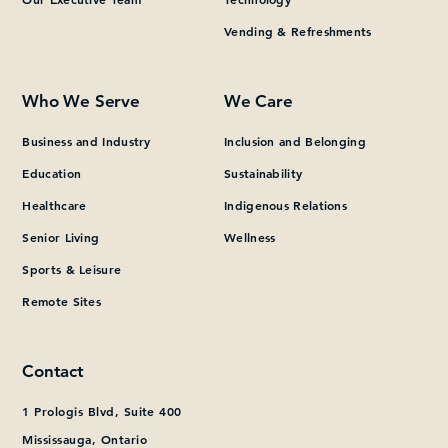
Vending & Refreshments
What can we help you find?
Who We Serve
We Care
Business and Industry
Inclusion and Belonging
Education
Sustainability
Healthcare
Indigenous Relations
Senior Living
Wellness
Sports & Leisure
Remote Sites
Contact
1 Prologis Blvd, Suite 400
Mississauga, Ontario