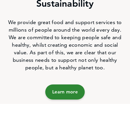
Sustainability
We provide great food and support services to
millions of people around the world every day.
We are committed to keeping people safe and
healthy, whilst creating economic and social
value. As part of this, we are clear that our
business needs to support not only healthy
people, but a healthy planet too.
Learn more