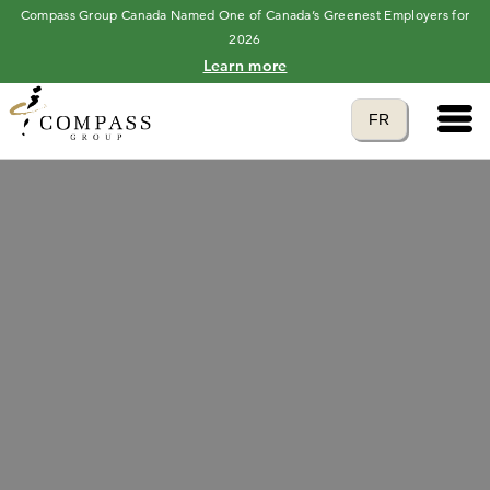
Compass Group Canada Named One of Canada’s Greenest Employers for
2026
Learn more
Main 
Translate to
FR
language