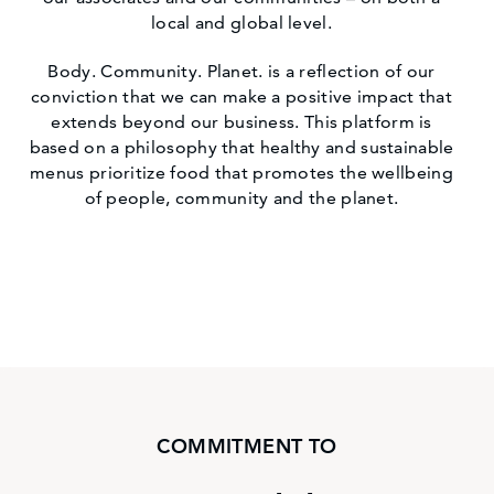
local and global level.
Body. Community. Planet. is a reflection of our
conviction that we can make a positive impact that
extends beyond our business. This platform is
based on a philosophy that healthy and sustainable
menus prioritize food that promotes the wellbeing
of people, community and the planet.
COMMITMENT TO