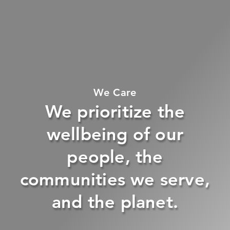
We Care
We prioritize the
wellbeing of our
people, the
communities we serve,
and the planet.