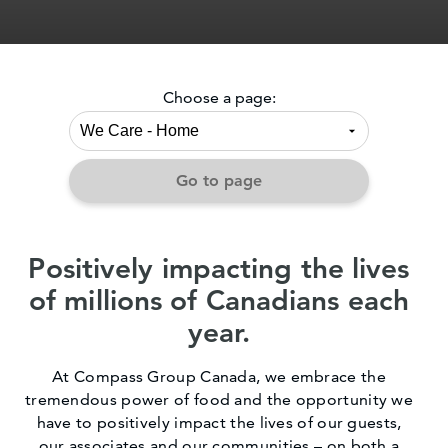
Choose a page:
Go to page
Positively impacting the lives
of millions of Canadians each
year.
At Compass Group Canada, we embrace the
tremendous power of food and the opportunity we
have to positively impact the lives of our guests,
our associates and our communities – on both a