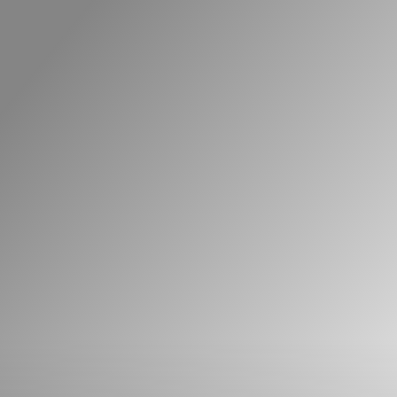
What can we help you find?