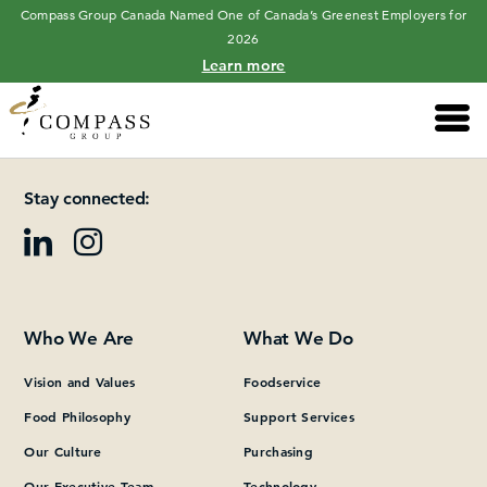
Compass Group Canada Named One of Canada’s Greenest Employers for
2026
Learn more
Main 
Please add at least one Page Builder section.
Stay connected:
Who We Are
What We Do
Vision and Values
Foodservice
Food Philosophy
Support Services
Our Culture
Purchasing
Our Executive Team
Technology