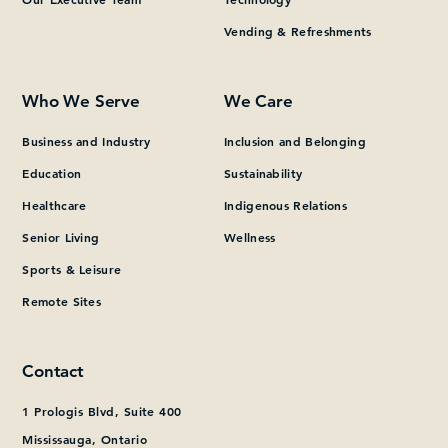
Vending & Refreshments
What can we help you find?
Who We Serve
We Care
Business and Industry
Inclusion and Belonging
Education
Sustainability
Healthcare
Indigenous Relations
Senior Living
Wellness
Sports & Leisure
Remote Sites
Contact
1 Prologis Blvd, Suite 400
Mississauga, Ontario