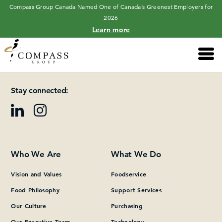
Compass Group Canada Named One of Canada’s Greenest Employers for
2026
Learn more
Main 
Please add at least one Page Builder section.
Stay connected:
Who We Are
What We Do
Vision and Values
Foodservice
Food Philosophy
Support Services
Our Culture
Purchasing
Our Executive Team
Technology