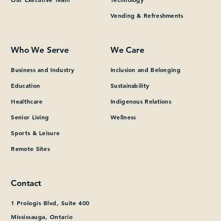
Vending & Refreshments
What can we help you find?
Who We Serve
We Care
Business and Industry
Inclusion and Belonging
Education
Sustainability
Healthcare
Indigenous Relations
Senior Living
Wellness
Sports & Leisure
Remote Sites
Contact
1 Prologis Blvd, Suite 400
Mississauga, Ontario