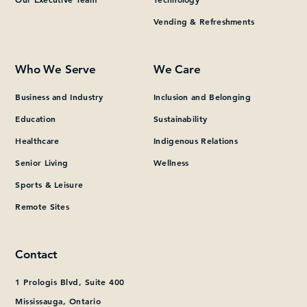
Vending & Refreshments
What can we help you find?
Who We Serve
We Care
Business and Industry
Inclusion and Belonging
Education
Sustainability
Healthcare
Indigenous Relations
Senior Living
Wellness
Sports & Leisure
Remote Sites
Contact
1 Prologis Blvd, Suite 400
Mississauga, Ontario