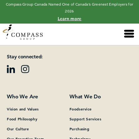
Compass Group Canada Named One of Canada’s Greenest Employers for
2026
Learn more
Main 
Please add at least one Page Builder section.
Stay connected:
Who We Are
What We Do
Vision and Values
Foodservice
Food Philosophy
Support Services
Our Culture
Purchasing
Our Executive Team
Technology