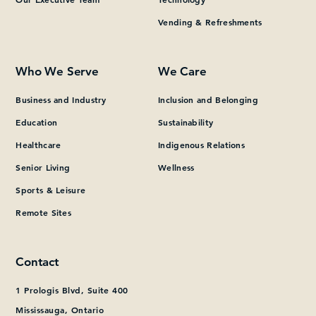
Vending & Refreshments
What can we help you find?
Who We Serve
We Care
Business and Industry
Inclusion and Belonging
Education
Sustainability
Healthcare
Indigenous Relations
Senior Living
Wellness
Sports & Leisure
Remote Sites
Contact
1 Prologis Blvd, Suite 400
Mississauga, Ontario