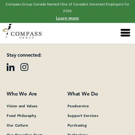
Compass Group Canada Named One of Canada’s Greenest Employers for
2026
Learn more
Main 
Please add at least one Page Builder section.
Stay connected:
Who We Are
What We Do
Vision and Values
Foodservice
Food Philosophy
Support Services
Our Culture
Purchasing
Our Executive Team
Technology