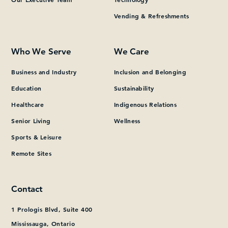
Vending & Refreshments
What can we help you find?
Who We Serve
We Care
Business and Industry
Inclusion and Belonging
Education
Sustainability
Healthcare
Indigenous Relations
Senior Living
Wellness
Sports & Leisure
Remote Sites
Contact
1 Prologis Blvd, Suite 400
Mississauga, Ontario