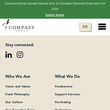
Compass Group Canada Named One of Canada’s Greenest Employers for
2026
Learn more
Main 
Translate to
FR
Please add at least one Page Builder section.
language
Stay connected:
Who We Are
What We Do
Vision and Values
Foodservice
Food Philosophy
Support Services
Our Culture
Purchasing
Our Executive Team
Technology