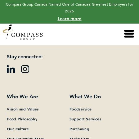
Compass Group Canada Named One of Canada’s Greenest Employers for
2026
Learn more
Main 
Please add at least one Page Builder section.
Stay connected:
Who We Are
What We Do
Vision and Values
Foodservice
Food Philosophy
Support Services
Our Culture
Purchasing
Our Executive Team
Technology