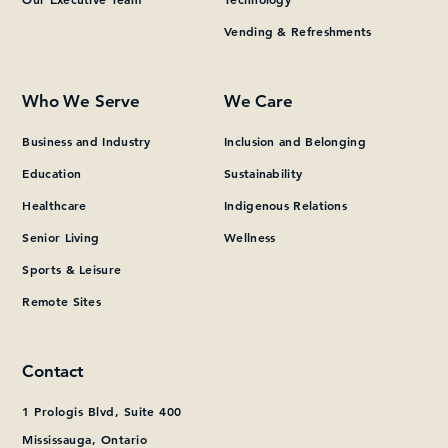
Vending & Refreshments
What can we help you find?
Who We Serve
We Care
Business and Industry
Inclusion and Belonging
Education
Sustainability
Healthcare
Indigenous Relations
Senior Living
Wellness
Sports & Leisure
Remote Sites
Contact
1 Prologis Blvd, Suite 400
Mississauga, Ontario