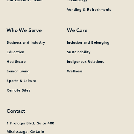
Vending & Refreshments
What can we help you find?
Who We Serve
We Care
Business and Industry
Inclusion and Belonging
Education
Sustainability
Healthcare
Indigenous Relations
Senior Living
Wellness
Sports & Leisure
Remote Sites
Contact
1 Prologis Blvd, Suite 400
Mississauga, Ontario