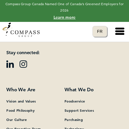
Compass Group Canada Named One of Canada’s Greenest Employers for
2026
Learn more
Main 
Translate to
FR
Please add at least one Page Builder section.
language
Stay connected:
Who We Are
What We Do
Vision and Values
Foodservice
Food Philosophy
Support Services
Our Culture
Purchasing
Our Executive Team
Technology