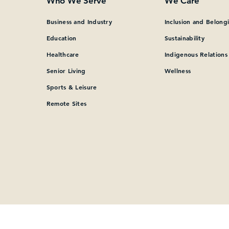
Who We Serve
We Care
Business and Industry
Inclusion and Belong
Education
Sustainability
Healthcare
Indigenous Relations
Senior Living
Wellness
Sports & Leisure
Remote Sites