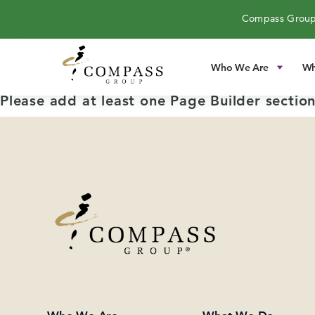
Compass Group
Who We Are
Wh
Please add at least one Page Builder section