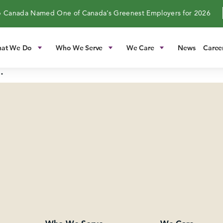
 Canada Named One of Canada’s Greenest Employers for 2026
at We Do
Who We Serve
We Care
News
Caree
.