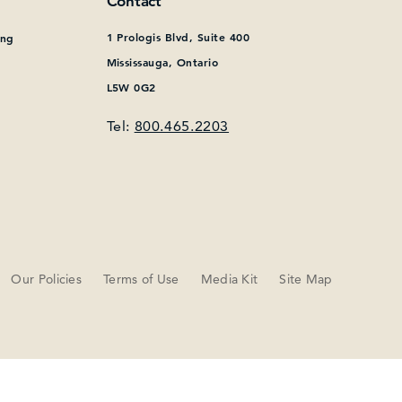
Contact
1 Prologis Blvd, Suite 400
ing
Mississauga, Ontario
L5W 0G2
Tel:
800.465.2203
Our Policies
Terms of Use
Media Kit
Site Map