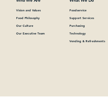
Who We Are
What We Do
What can we help you find?
Vision and Values
Foodservice
Food Philosophy
Support Services
Our Culture
Purchasing
Our Executive Team
Technology
Vending & Refreshments