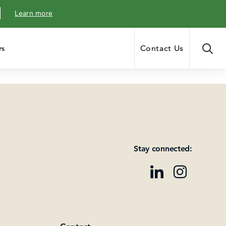
Learn more
Contact Us
rs
Stay connected: