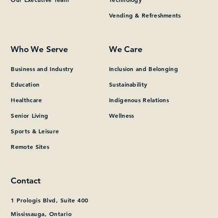
Vending & Refreshments
What can we help you find?
Who We Serve
We Care
Business and Industry
Inclusion and Belonging
Education
Sustainability
Healthcare
Indigenous Relations
Senior Living
Wellness
Sports & Leisure
Remote Sites
Contact
1 Prologis Blvd, Suite 400
Mississauga, Ontario