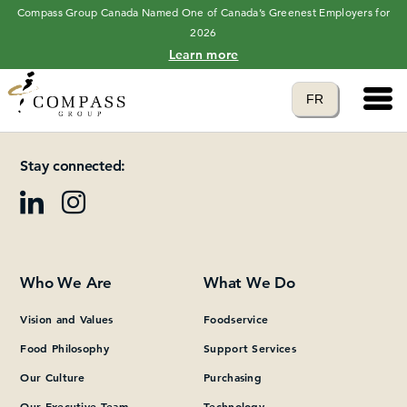
Compass Group Canada Named One of Canada’s Greenest Employers for
2026
Learn more
Main 
Translate to
FR
Please add at least one Page Builder section.
language
Stay connected:
Who We Are
What We Do
Vision and Values
Foodservice
Food Philosophy
Support Services
Our Culture
Purchasing
Our Executive Team
Technology