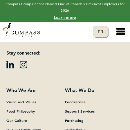
Compass Group Canada Named One of Canada’s Greenest Employers for
2026
Learn more
Main 
Translate to
FR
Please add at least one Page Builder section.
language
Stay connected:
Who We Are
What We Do
Vision and Values
Foodservice
Food Philosophy
Support Services
Our Culture
Purchasing
Our Executive Team
Technology