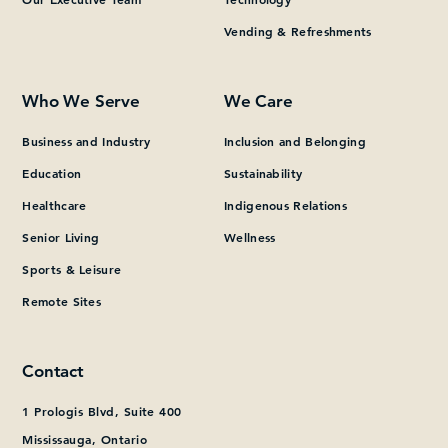
Vending & Refreshments
What can we help you find?
Who We Serve
We Care
Business and Industry
Inclusion and Belonging
Education
Sustainability
Healthcare
Indigenous Relations
Senior Living
Wellness
Sports & Leisure
Remote Sites
Contact
1 Prologis Blvd, Suite 400
Mississauga, Ontario