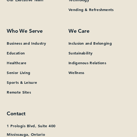
Vending & Refreshments
What can we help you find?
Who We Serve
We Care
Business and Industry
Inclusion and Belonging
Education
Sustainability
Healthcare
Indigenous Relations
Senior Living
Wellness
Sports & Leisure
Remote Sites
Contact
1 Prologis Blvd, Suite 400
Mississauga, Ontario