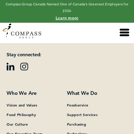
Compass Group Canada Named One of Canada’s Greenest Employers for
2026
Learn more
Main 
Please add at least one Page Builder section.
Stay connected:
Who We Are
What We Do
Vision and Values
Foodservice
Food Philosophy
Support Services
Our Culture
Purchasing
Our Executive Team
Technology