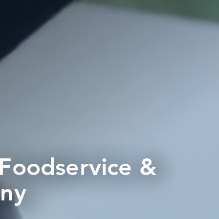
 Foodservice &
any