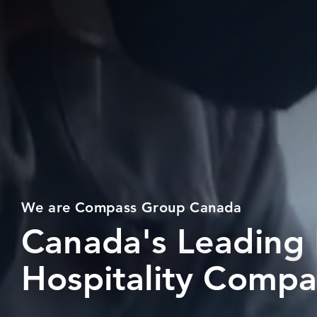
We are Compass Group Canada
Canada's Leading
Hospitality Comp