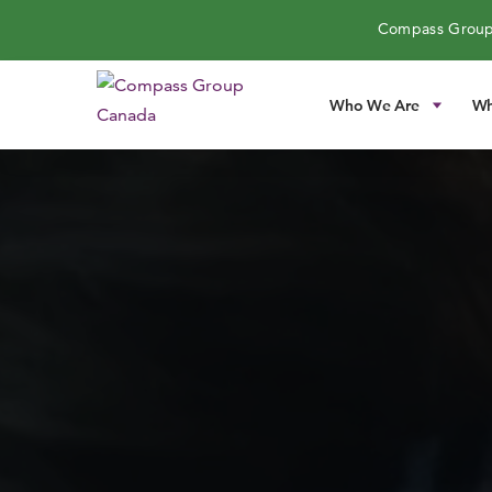
Compass Group
Who We Are
Wh