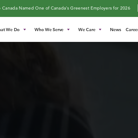
 Canada Named One of Canada’s Greenest Employers for 2026
at We Do
Who We Serve
We Care
News
Caree