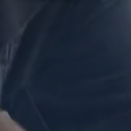
What can we help you find?