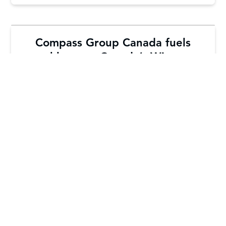
Compass Group Canada fuels
athletes at Canada’s Winter
Games
Learn More
Load More