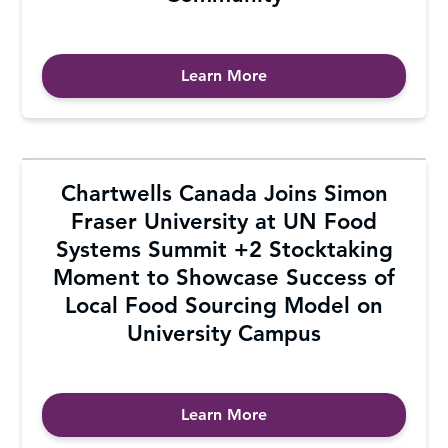
Learn More
Chartwells Canada Joins Simon
Fraser University at UN Food
Systems Summit +2 Stocktaking
Moment to Showcase Success of
Local Food Sourcing Model on
University Campus
Learn More