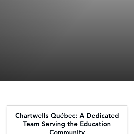
Chartwells Québec: A Dedicated
Team Serving the Education
Community