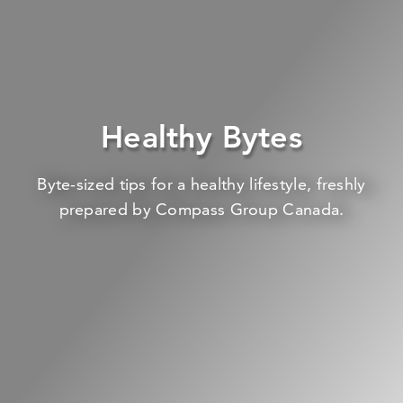
Healthy Bytes
Byte-sized tips for a healthy lifestyle, freshly
prepared by Compass Group Canada.