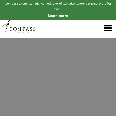
Compass Group Canada Named One of Canada’s Greenest Employers for
2026
Learn more
Main 