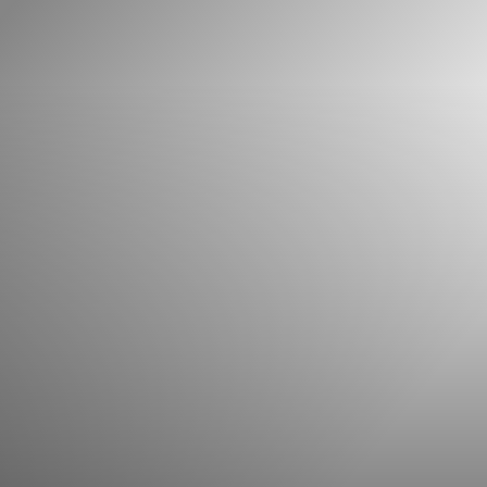
What can we help you find?