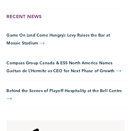
RECENT NEWS
Game On (and Come Hungry): Levy Raises the Bar at
Mosaic Stadium
Compass Group Canada & ESS North America Names
Gaétan de L’Hermite as CEO for Next Phase of Growth
Behind the Scenes of Playoff Hospitality at the Bell Centre