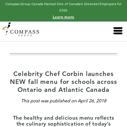
Compass Group Canada Named One of Canada’s Greenest Employers for
2026
Learn more
Main 
Celebrity Chef Corbin launches
NEW fall menu for schools across
Ontario and Atlantic Canada
This post was published on April 26, 2018
The healthy and delicious menu reflects
the culinary sophistication of today’s