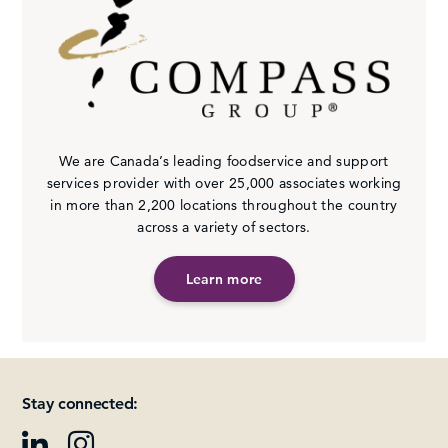
We are Canada’s leading foodservice and support
services provider with over 25,000 associates working
in more than 2,200 locations throughout the country
across a variety of sectors.
Learn more
Stay connected: