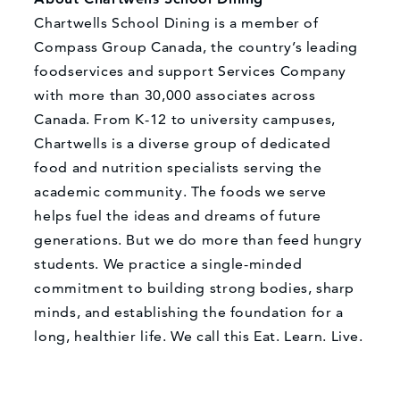
Chartwells School Dining is a member of
Compass Group Canada, the country’s leading
foodservices and support Services Company
with more than 30,000 associates across
Canada. From K-12 to university campuses,
Chartwells is a diverse group of dedicated
food and nutrition specialists serving the
academic community. The foods we serve
helps fuel the ideas and dreams of future
generations. But we do more than feed hungry
students. We practice a single-minded
commitment to building strong bodies, sharp
minds, and establishing the foundation for a
long, healthier life. We call this Eat. Learn. Live.