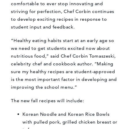
comfortable to ever stop innovating and
striving for perfection, Chef Corbin continues
to develop exciting recipes in response to
student input and feedback.
“Healthy eating habits start at an early age so
we need to get students excited now about
nutritious food,” said Chef Corbin Tomaszeski,
celebrity chef and cookbook author. “Making
sure my healthy recipes are student-approved
is the most important factor in developing and
improving the school menu.”
The new fall recipes will include:
Korean Noodle and Korean Rice Bowls
with pulled pork, grilled chicken breast or