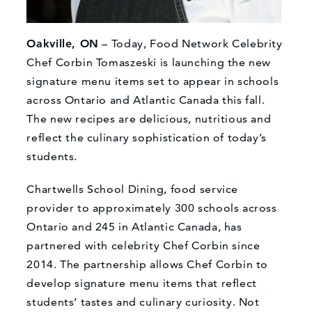
Oakville, ON
– Today, Food Network Celebrity
Chef Corbin Tomaszeski is launching the new
signature menu items set to appear in schools
across Ontario and Atlantic Canada this fall.
The new recipes are delicious, nutritious and
reflect the culinary sophistication of today’s
students.
Chartwells School Dining, food service
provider to approximately 300 schools across
Ontario and 245 in Atlantic Canada, has
partnered with celebrity Chef Corbin since
2014. The partnership allows Chef Corbin to
develop signature menu items that reflect
students’ tastes and culinary curiosity. Not