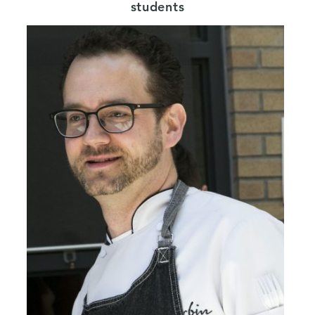
students