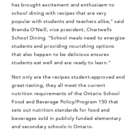
has brought excitement and enthusiasm to
school dining with recipes that are very
popular with students and teachers alike,” said
Brenda O’Neill, vice president, Chartwells
School Dining. “School meals need to energize
students and providing nourishing options
that also happen to be delicious ensures
students eat well and are ready to learn.”
Not only are the recipes student-approved and
great-tasting, they all meet the current
nutrition requirements of the Ontario School
Food and Beverage Policy/Program 150 that
sets out nutrition standards for food and
beverages sold in publicly funded elementary
and secondary schools in Ontario.
What can we help you find?