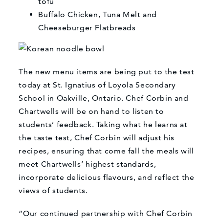
tofu
Buffalo Chicken, Tuna Melt and
Cheeseburger Flatbreads
The new menu items are being put to the test
today at St. Ignatius of Loyola Secondary
School in Oakville, Ontario. Chef Corbin and
Chartwells will be on hand to listen to
students’ feedback. Taking what he learns at
the taste test, Chef Corbin will adjust his
recipes, ensuring that come fall the meals will
meet Chartwells’ highest standards,
incorporate delicious flavours, and reflect the
views of students.
“Our continued partnership with Chef Corbin