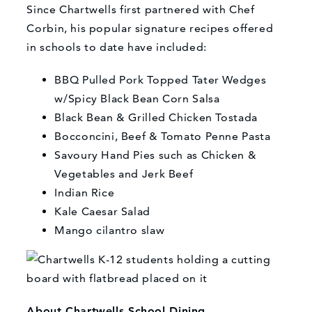
Since Chartwells first partnered with Chef
Corbin, his popular signature recipes offered
in schools to date have included:
BBQ Pulled Pork Topped Tater Wedges
w/Spicy Black Bean Corn Salsa
Black Bean & Grilled Chicken Tostada
Bocconcini, Beef & Tomato Penne Pasta
Savoury Hand Pies such as Chicken &
Vegetables and Jerk Beef
Indian Rice
Kale Caesar Salad
Mango cilantro slaw
About Chartwells School Dining