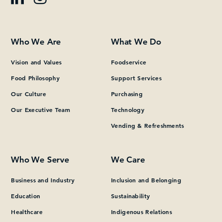
Who We Are
What We Do
Vision and Values
Foodservice
Food Philosophy
Support Services
Our Culture
Purchasing
Our Executive Team
Technology
Vending & Refreshments
Who We Serve
We Care
Business and Industry
Inclusion and Belonging
Education
Sustainability
Healthcare
Indigenous Relations