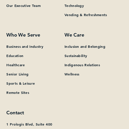
Our Executive Team
Technology
Vending & Refreshments
Who We Serve
We Care
Business and Industry
Inclusion and Belonging
Education
Sustainability
Healthcare
Indigenous Relations
Senior Living
Wellness
Sports & Leisure
Remote Sites
Contact
1 Prologis Blvd, Suite 400