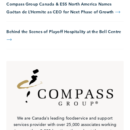
Compass Group Canada & ESS North America Names
Gaétan de L’Hermite as CEO for Next Phase of Growth
Behind the Scenes of Playoff Hospitality at the Bell Centre
We are Canada’s leading foodservice and support
services provider with over 25,000 associates working