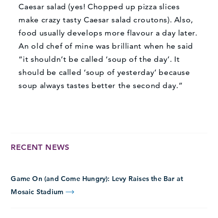
Caesar salad (yes! Chopped up pizza slices
make crazy tasty Caesar salad croutons). Also,
food usually develops more flavour a day later.
An old chef of mine was brilliant when he said
“it shouldn’t be called ‘soup of the day’. It
should be called ‘soup of yesterday’ because
soup always tastes better the second day.”
RECENT NEWS
Game On (and Come Hungry): Levy Raises the Bar at
Mosaic Stadium