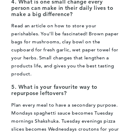
4. What is one small change every
person can make in their daily lives to
make a big difference?
Read an article on how to store your
perishables. You’ll be fascinated! Brown paper
bags for mushrooms, clay bowl on the
cupboard for fresh garlic, wet paper towel for
your herbs. Small changes that lengthen a
products life, and gives you the best tasting
product.
5. What is your favourite way to
repurpose leftovers?
What can we help you find?
Plan every meal to have a secondary purpose.
Mondays spaghetti sauce becomes Tuesday
mornings Shakshuka. Tuesday evenings pizza
slices becomes Wednesdays croutons for your