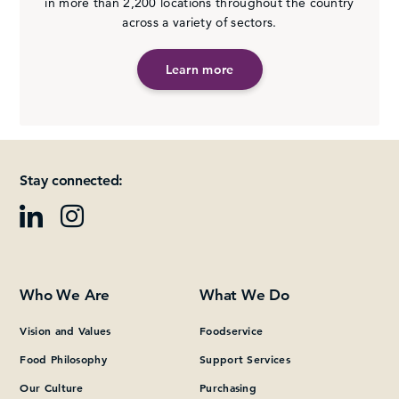
in more than 2,200 locations throughout the country
across a variety of sectors.
Learn more
Stay connected:
Who We Are
What We Do
Vision and Values
Foodservice
Food Philosophy
Support Services
Our Culture
Purchasing