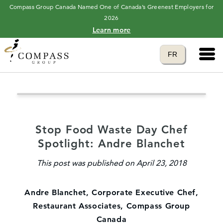
Compass Group Canada Named One of Canada’s Greenest Employers for
2026
Learn more
Main 
Translate to
FR
language
Stop Food Waste Day Chef
Spotlight: Andre Blanchet
This post was published on April 23, 2018
Andre Blanchet, Corporate Executive Chef,
Restaurant Associates, Compass Group
Canada