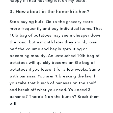
happy if I had nothing left on my plate.
3. How about in the home kitchen?
Stop buying bulk! Go to the grocery store
more frequently and buy individual items. That
10lb bag of potatoes may seem cheaper down
the road, but a month later they shrink, lose
half the volume and begin sprouting or
becoming mouldy. An untouched 10lb bag of
potatoes will quickly become an 8lb bag of
potatoes if you leave it for a few weeks. Same
with bananas. You aren’t breaking the law if
you take that bunch of bananas on the shelf
and break off what you need. You need 3
bananas? There’s 6 on the bunch? Break them
off!