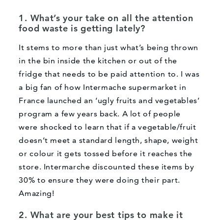
1. What’s your take on all the attention
food waste is getting lately?
It stems to more than just what’s being thrown
in the bin inside the kitchen or out of the
fridge that needs to be paid attention to. I was
a big fan of how Intermache supermarket in
France launched an ‘ugly fruits and vegetables’
program a few years back. A lot of people
were shocked to learn that if a vegetable/fruit
doesn’t meet a standard length, shape, weight
or colour it gets tossed before it reaches the
store. Intermarche discounted these items by
30% to ensure they were doing their part.
Amazing!
2. What are your best tips to make it