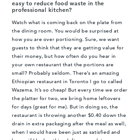
easy to reduce food waste in the
professional kitchen?
Watch what is coming back on the plate from
the dining room. You would be surprised at
how you are over portioning. Sure, we want
guests to think that they are getting value for
their money, but how often do you hear in
your own restaurant that the portions are
small? Probably seldom. There’s an amazing
Ethiopian restaurant in Toronto I go to called
Wazema. It’s so cheap! But every time we order
the platter for two, we bring home leftovers
for days (great for me). But in doing so, the
restaurant is throwing another $0.40 down the
drain in extra packaging after the meal as well,
when I would have been just as satisfied and